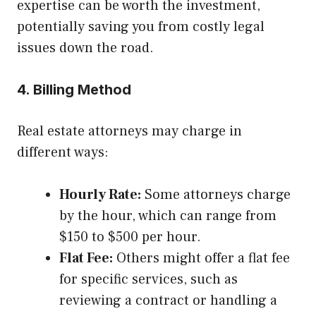
expertise can be worth the investment,
potentially saving you from costly legal
issues down the road.
4. Billing Method
Real estate attorneys may charge in
different ways:
Hourly Rate:
Some attorneys charge
by the hour, which can range from
$150 to $500 per hour.
Flat Fee:
Others might offer a flat fee
for specific services, such as
reviewing a contract or handling a