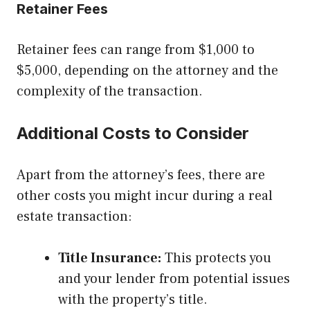
Retainer Fees
Retainer fees can range from $1,000 to
$5,000, depending on the attorney and the
complexity of the transaction.
Additional Costs to Consider
Apart from the attorney’s fees, there are
other costs you might incur during a real
estate transaction:
Title Insurance:
This protects you
and your lender from potential issues
with the property’s title.