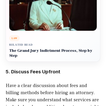
LAW
RELATED READ
The Grand Jury Indictment Process, Step by
Step
5. Discuss Fees Upfront
Have a clear discussion about fees and
billing methods before hiring an attorney.
Make sure you understand what services are