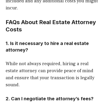
included and any additional costs you might
incur.
FAQs About Real Estate Attorney
Costs
1. Is it necessary to hire a real estate
attorney?
While not always required, hiring a real
estate attorney can provide peace of mind
and ensure that your transaction is legally
sound.
2. Can I negotiate the attorney’s fees?