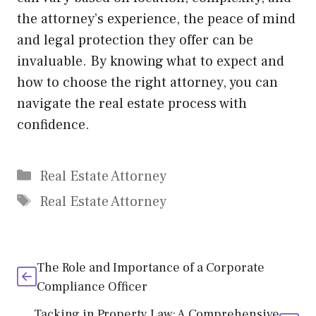
the attorney’s experience, the peace of mind
and legal protection they offer can be
invaluable. By knowing what to expect and
how to choose the right attorney, you can
navigate the real estate process with
confidence.
Categories
Real Estate Attorney
Tags
Real Estate Attorney
The Role and Importance of a Corporate
Compliance Officer
Tacking in Property Law: A Comprehensive