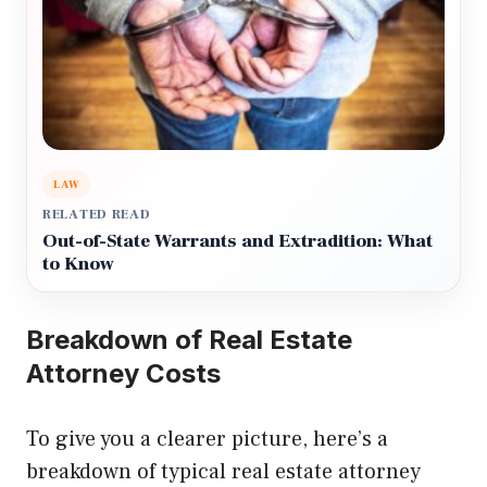
LAW
RELATED READ
Out-of-State Warrants and Extradition: What
to Know
Breakdown of Real Estate
Attorney Costs
To give you a clearer picture, here’s a
breakdown of typical real estate attorney