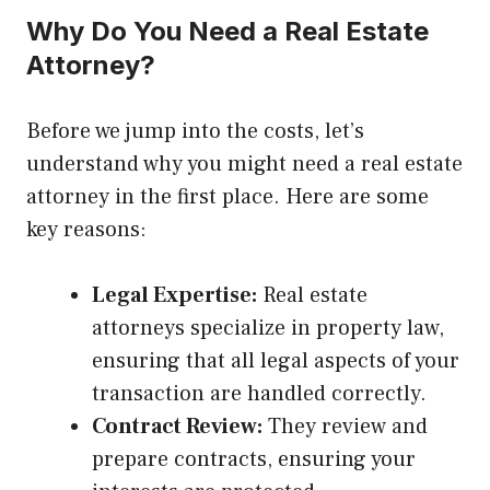
Why Do You Need a Real Estate
Attorney?
Before we jump into the costs, let’s
understand why you might need a real estate
attorney in the first place. Here are some
key reasons:
Legal Expertise:
Real estate
attorneys specialize in property law,
ensuring that all legal aspects of your
transaction are handled correctly.
Contract Review:
They review and
prepare contracts, ensuring your