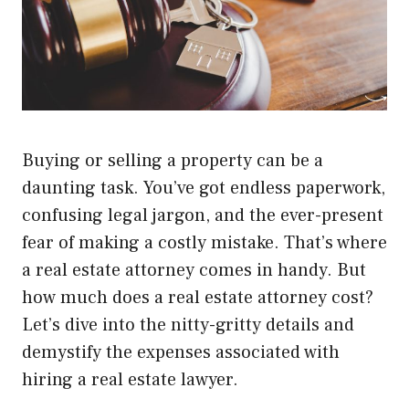
Buying or selling a property can be a
daunting task. You’ve got endless paperwork,
confusing legal jargon, and the ever-present
fear of making a costly mistake. That’s where
a real estate attorney comes in handy. But
how much does a real estate attorney cost?
Let’s dive into the nitty-gritty details and
demystify the expenses associated with
hiring a real estate lawyer.