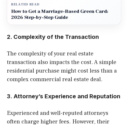
RELATED READ
How to Get a Marriage-Based Green Card:
2026 Step-by-Step Guide
2. Complexity of the Transaction
The complexity of your real estate
transaction also impacts the cost. A simple
residential purchase might cost less than a
complex commercial real estate deal.
3. Attorney’s Experience and Reputation
Experienced and well-reputed attorneys
often charge higher fees. However, their