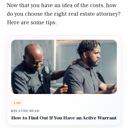
Now that you have an idea of the costs, how
do you choose the right real estate attorney?
Here are some tips:
LAW
RELATED READ
How to Find Out If You Have an Active Warrant