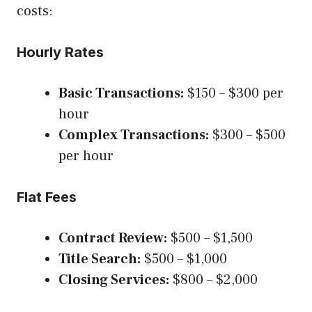
costs:
Hourly Rates
Basic Transactions:
$150 – $300 per
hour
Complex Transactions:
$300 – $500
per hour
Flat Fees
Contract Review:
$500 – $1,500
Title Search:
$500 – $1,000
Closing Services:
$800 – $2,000