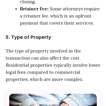
closing.
Retainer Fee:
Some attorneys require
a retainer fee, which is an upfront
payment that covers their services.
5. Type of Property
The type of property involved in the
transaction can also affect the cost.
Residential properties typically involve lower
legal fees compared to commercial
properties, which are more complex.