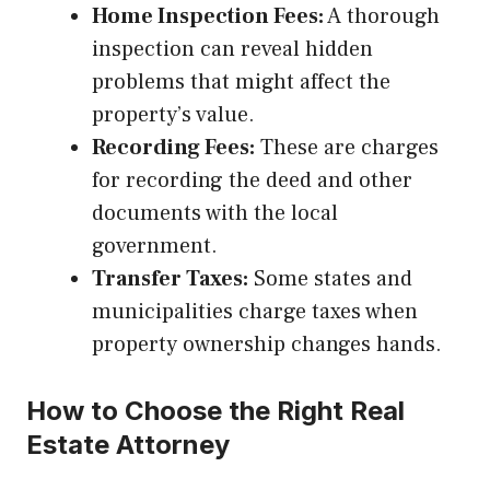
Home Inspection Fees:
A thorough
inspection can reveal hidden
problems that might affect the
property’s value.
Recording Fees:
These are charges
for recording the deed and other
documents with the local
government.
Transfer Taxes:
Some states and
municipalities charge taxes when
property ownership changes hands.
How to Choose the Right Real
Estate Attorney