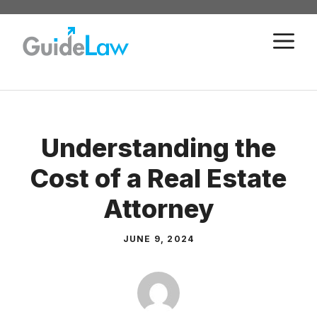
Skip
to
M
content
Understanding the
Cost of a Real Estate
Attorney
JUNE 9, 2024