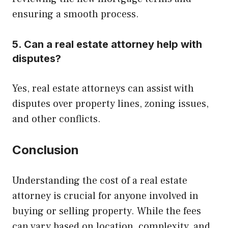
ensuring a smooth process.
5. Can a real estate attorney help with
disputes?
Yes, real estate attorneys can assist with
disputes over property lines, zoning issues,
and other conflicts.
Conclusion
Understanding the cost of a real estate
attorney is crucial for anyone involved in
buying or selling property. While the fees
can vary based on location, complexity, and