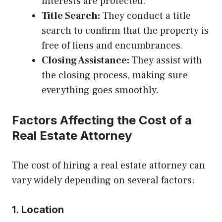
interests are protected.
Title Search:
They conduct a title
search to confirm that the property is
free of liens and encumbrances.
Closing Assistance:
They assist with
the closing process, making sure
everything goes smoothly.
Factors Affecting the Cost of a
Real Estate Attorney
The cost of hiring a real estate attorney can
vary widely depending on several factors:
1. Location