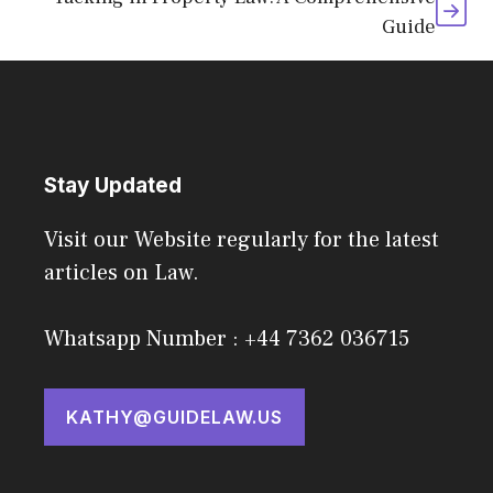
Guide
Stay Updated
Visit our Website regularly for the latest
articles on Law.
Whatsapp Number : +44 7362 036715
KATHY@GUIDELAW.US