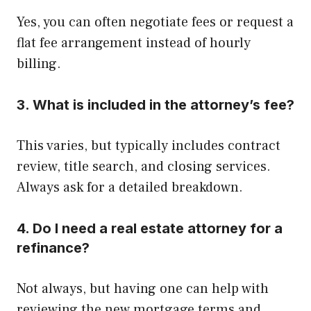
Yes, you can often negotiate fees or request a
flat fee arrangement instead of hourly
billing.
3. What is included in the attorney’s fee?
This varies, but typically includes contract
review, title search, and closing services.
Always ask for a detailed breakdown.
4. Do I need a real estate attorney for a
refinance?
Not always, but having one can help with
reviewing the new mortgage terms and