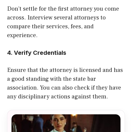
Don’t settle for the first attorney you come
across. Interview several attorneys to
compare their services, fees, and
experience.
4. Verify Credentials
Ensure that the attorney is licensed and has
a good standing with the state bar
association. You can also check if they have
any disciplinary actions against them.