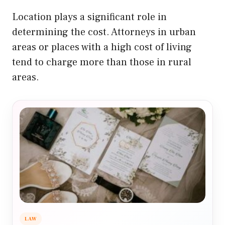
Location plays a significant role in
determining the cost. Attorneys in urban
areas or places with a high cost of living
tend to charge more than those in rural
areas.
LAW