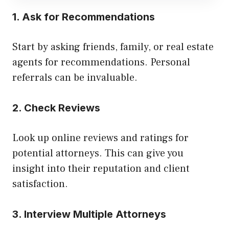
1. Ask for Recommendations
Start by asking friends, family, or real estate
agents for recommendations. Personal
referrals can be invaluable.
2. Check Reviews
Look up online reviews and ratings for
potential attorneys. This can give you
insight into their reputation and client
satisfaction.
3. Interview Multiple Attorneys