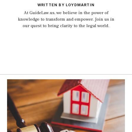
WRITTEN BY LOYDMARTIN
At GuideLaw.us, we believe in the power of
knowledge to transform and empower. Join us in
our quest to bring clarity to the legal world.