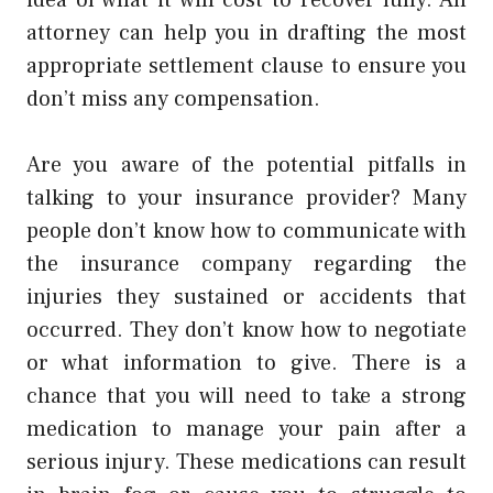
attorney can help you in drafting the most
appropriate settlement clause to ensure you
don’t miss any compensation.
Are you aware of the potential pitfalls in
talking to your insurance provider? Many
people don’t know how to communicate with
the insurance company regarding the
injuries they sustained or accidents that
occurred. They don’t know how to negotiate
or what information to give. There is a
chance that you will need to take a strong
medication to manage your pain after a
serious injury. These medications can result