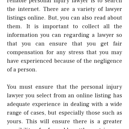
reliable personal injury lawyer is to search
the internet. There are a variety of lawyer
listings online. But, you can also read about
them. It is important to collect all the
information you can regarding a lawyer so
that you can ensure that you get fair
compensation for any stress that you may
have experienced because of the negligence
of a person.
You must ensure that the
personal injury
lawyer
you select from an online listing has
adequate experience in dealing with a wide
range of cases, but especially those such as
yours. This will ensure there is a greater