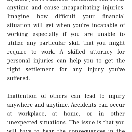
anytime and cause incapacitating injuries.
Imagine how difficult your financial
situation will get when you’re incapable of
working especially if you are unable to
utilize any particular skill that you might
require to work. A skilled attorney for
personal injuries can help you to get the
right settlement for any injury you’ve
suffered.
Inattention of others can lead to injury
anywhere and anytime. Accidents can occur
at workplace, at home, or in other
unexpected situations. The issue is that you
will have to bear the consequences in the