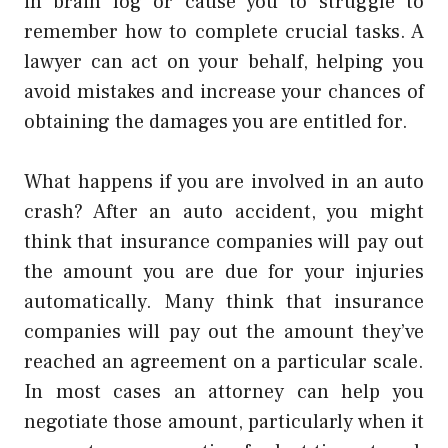
in brain fog or cause you to struggle to
remember how to complete crucial tasks. A
lawyer can act on your behalf, helping you
avoid mistakes and increase your chances of
obtaining the damages you are entitled for.
What happens if you are involved in an auto
crash? After an auto accident, you might
think that insurance companies will pay out
the amount you are due for your injuries
automatically. Many think that insurance
companies will pay out the amount they’ve
reached an agreement on a particular scale.
In most cases an attorney can help you
negotiate those amount, particularly when it