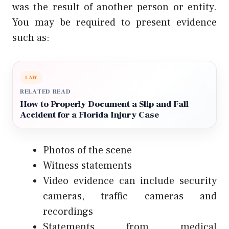
was the result of another person or entity.
You may be required to present evidence
such as:
LAW
RELATED READ
How to Properly Document a Slip and Fall
Accident for a Florida Injury Case
Photos of the scene
Witness statements
Video evidence can include security
cameras, traffic cameras and
recordings
Statements from medical