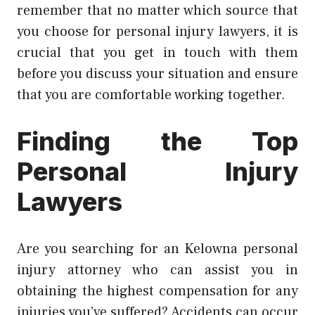
remember that no matter which source that
you choose for personal injury lawyers, it is
crucial that you get in touch with them
before you discuss your situation and ensure
that you are comfortable working together.
Finding the Top
Personal Injury
Lawyers
Are you searching for an Kelowna personal
injury attorney who can assist you in
obtaining the highest compensation for any
injuries you’ve suffered? Accidents can occur