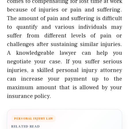
comes to compensating for lost time at work
because of injuries or pain and suffering.
The amount of pain and suffering is difficult
to quantify and various individuals may
suffer from different levels of pain or
challenges after sustaining similar injuries.
A knowledgeable lawyer can help you
negotiate your case. If you suffer serious
injuries, a skilled personal injury attorney
can increase your payment up to the
maximum amount that is allowed by your
insurance policy.
PERSONAL INJURY LAW
RELATED READ