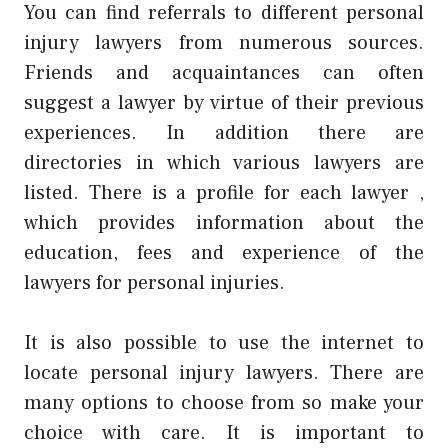
You can find referrals to different personal
injury lawyers from numerous sources.
Friends and acquaintances can often
suggest a lawyer by virtue of their previous
experiences. In addition there are
directories in which various lawyers are
listed. There is a profile for each lawyer ,
which provides information about the
education, fees and experience of the
lawyers for personal injuries.
It is also possible to use the internet to
locate personal injury lawyers. There are
many options to choose from so make your
choice with care. It is important to