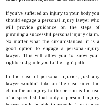
If you’ve suffered an injury to your body you
should engage a personal injury lawyer who
will provide guidance on the steps of
pursuing a successful personal injury claim.
No matter what the circumstances, it is a
good option to engage a personal-injury
lawyer. This will allow you to know your
rights and guide you to the right path.
In the case of personal injuries, just any
lawyer wouldn’t take on the case since the
claim for an injury to the person is the use
of a specialist that only a personal injury
lawyer would be able to provide. This is also