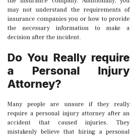
the insurance company. Additionally, you
may not understand the requirements of
insurance companies you or how to provide
the necessary information to make a
decision after the incident.
Do You Really require
a Personal Injury
Attorney?
Many people are unsure if they really
require a personal injury attorney after an
accident that caused injuries. They
mistakenly believe that hiring a personal