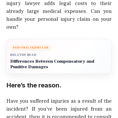
injury lawyer adds legal costs to their
already large medical expenses. Can you
handle your personal injury claim on your
own?
PERSONAL INJURY LAW
RELATED READ
Differences Between Compensatory and
Punitive Damages
Here’s the reason.
Have you suffered injuries as a result of the
incident? If you’ve been injured from an
accident, then it is recommended to consult