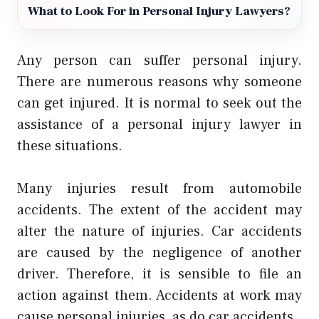
What to Look For in Personal Injury Lawyers?
Any person can suffer personal injury.
There are numerous reasons why someone
can get injured. It is normal to seek out the
assistance of a personal injury lawyer in
these situations.
Many injuries result from automobile
accidents. The extent of the accident may
alter the nature of injuries. Car accidents
are caused by the negligence of another
driver. Therefore, it is sensible to file an
action against them. Accidents at work may
cause personal injuries, as do car accidents.