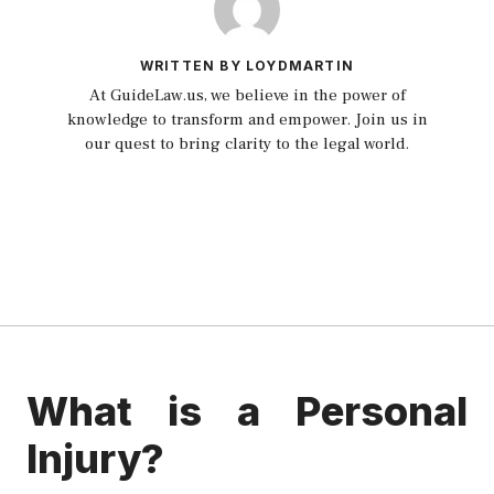
WRITTEN BY LOYDMARTIN
At GuideLaw.us, we believe in the power of
knowledge to transform and empower. Join us in
our quest to bring clarity to the legal world.
What is a Personal
Injury?