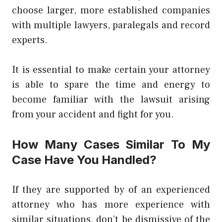
choose larger, more established companies
with multiple lawyers, paralegals and record
experts.
It is essential to make certain your attorney
is able to spare the time and energy to
become familiar with the lawsuit arising
from your accident and fight for you.
How Many Cases Similar To My
Case Have You Handled?
If they are supported by of an experienced
attorney who has more experience with
similar situations, don’t be dismissive of the