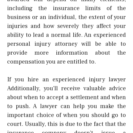
including the insurance limits of the
business or an individual, the extent of your
injuries and how severely they affect your
ability to lead a normal life. An experienced
personal injury attorney will be able to
provide more information about the
compensation you are entitled to.
If you hire an experienced injury lawyer
Additionally, you’ll receive valuable advice
about when to accept a settlement and when
to push. A lawyer can help you make the
important choice of when you should go to
court. Usually, this is due to the fact that the
insurance company doesn’t issue a