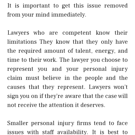
It is important to get this issue removed
from your mind immediately.
Lawyers who are competent know their
limitations They know that they only have
the required amount of talent, energy, and
time to their work. The lawyer you choose to
represent you and your personal injury
claim must believe in the people and the
causes that they represent. Lawyers won’t
sign you on if they’re aware that the case will
not receive the attention it deserves.
Smaller personal injury firms tend to face
issues with staff availability. It is best to