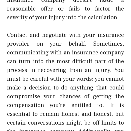
reasonable offer or fails to factor the
severity of your injury into the calculation.
Contact and negotiate with your insurance
provider on your behalf. Sometimes,
communicating with an insurance company
can turn into the most difficult part of the
process in recovering from an injury. You
must be careful with your words; you cannot
make a decision to do anything that could
compromise your chances of getting the
compensation you’re entitled to. It is
essential to remain honest and honest, but
certain conversations might be off limits to