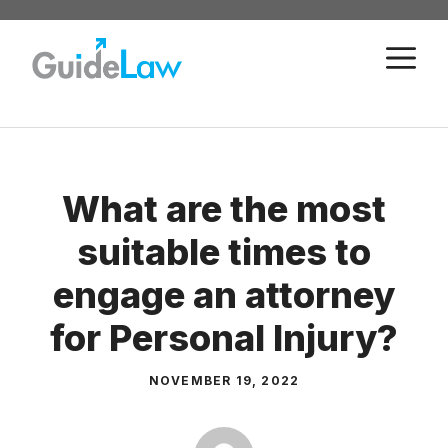
Skip
to
M
content
What are the most
suitable times to
engage an attorney
for Personal Injury?
NOVEMBER 19, 2022