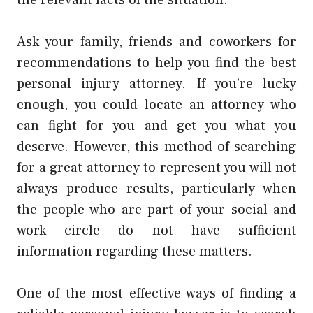
Ask your family, friends and coworkers for
recommendations to help you find the best
personal injury attorney. If you’re lucky
enough, you could locate an attorney who
can fight for you and get you what you
deserve. However, this method of searching
for a great attorney to represent you will not
always produce results, particularly when
the people who are part of your social and
work circle do not have sufficient
information regarding these matters.
One of the most effective ways of finding a