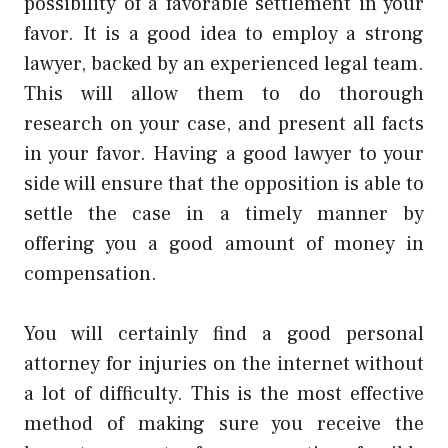
possibility of a favorable settlement in your
favor. It is a good idea to employ a strong
lawyer, backed by an experienced legal team.
This will allow them to do thorough
research on your case, and present all facts
in your favor. Having a good lawyer to your
side will ensure that the opposition is able to
settle the case in a timely manner by
offering you a good amount of money in
compensation.
You will certainly find a good personal
attorney for injuries on the internet without
a lot of difficulty. This is the most effective
method of making sure you receive the