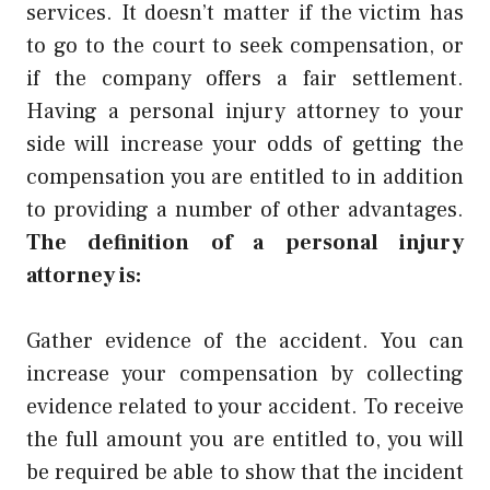
services. It doesn’t matter if the victim has
to go to the court to seek compensation, or
if the company offers a fair settlement.
Having a personal injury attorney to your
side will increase your odds of getting the
compensation you are entitled to in addition
to providing a number of other advantages.
The definition of a personal injury
attorney is:
Gather evidence of the accident. You can
increase your compensation by collecting
evidence related to your accident. To receive
the full amount you are entitled to, you will
be required be able to show that the incident