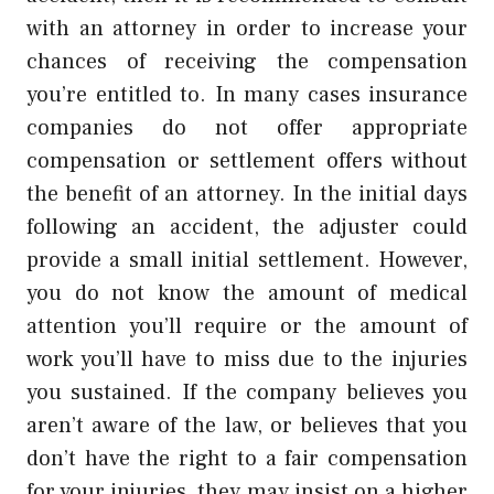
with an attorney in order to increase your
chances of receiving the compensation
you’re entitled to. In many cases insurance
companies do not offer appropriate
compensation or settlement offers without
the benefit of an attorney. In the initial days
following an accident, the adjuster could
provide a small initial settlement. However,
you do not know the amount of medical
attention you’ll require or the amount of
work you’ll have to miss due to the injuries
you sustained. If the company believes you
aren’t aware of the law, or believes that you
don’t have the right to a fair compensation
for your injuries, they may insist on a higher