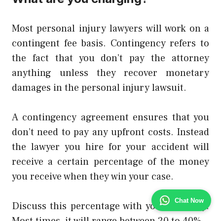
Most personal injury lawyers will work on a
contingent fee basis. Contingency refers to
the fact that you don’t pay the attorney
anything unless they recover monetary
damages in the personal injury lawsuit.
A contingency agreement ensures that you
don’t need to pay any upfront costs. Instead
the lawyer you hire for your accident will
receive a certain percentage of the money
you receive when they win your case.
Chat Now
Discuss this percentage with your attorney.
Most times, it will range between 20 to 40%..