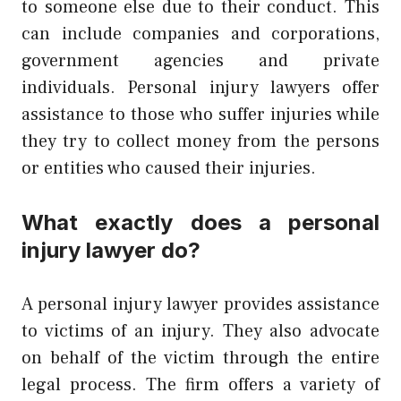
to someone else due to their conduct. This
can include companies and corporations,
government agencies and private
individuals. Personal injury lawyers offer
assistance to those who suffer injuries while
they try to collect money from the persons
or entities who caused their injuries.
What exactly does a personal
injury lawyer do?
A personal injury lawyer provides assistance
to victims of an injury. They also advocate
on behalf of the victim through the entire
legal process. The firm offers a variety of