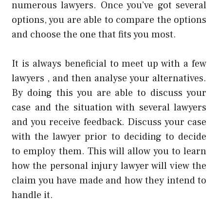
numerous lawyers. Once you’ve got several
options, you are able to compare the options
and choose the one that fits you most.
It is always beneficial to meet up with a few
lawyers , and then analyse your alternatives.
By doing this you are able to discuss your
case and the situation with several lawyers
and you receive feedback. Discuss your case
with the lawyer prior to deciding to decide
to employ them. This will allow you to learn
how the personal injury lawyer will view the
claim you have made and how they intend to
handle it.