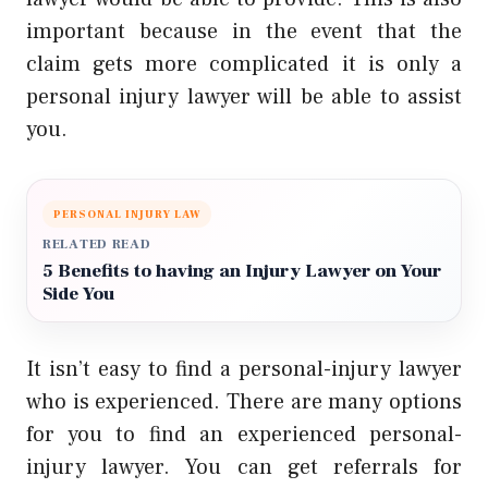
important because in the event that the
claim gets more complicated it is only a
personal injury lawyer will be able to assist
you.
PERSONAL INJURY LAW
RELATED READ
5 Benefits to having an Injury Lawyer on Your
Side You
It isn’t easy to find a personal-injury lawyer
who is experienced. There are many options
for you to find an experienced personal-
injury lawyer. You can get referrals for