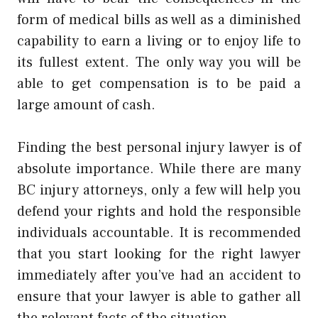
form of medical bills as well as a diminished
capability to earn a living or to enjoy life to
its fullest extent. The only way you will be
able to get compensation is to be paid a
large amount of cash.
Finding the best personal injury lawyer is of
absolute importance. While there are many
BC injury attorneys, only a few will help you
defend your rights and hold the responsible
individuals accountable. It is recommended
that you start looking for the right lawyer
immediately after you’ve had an accident to
ensure that your lawyer is able to gather all
the relevant facts of the situation.