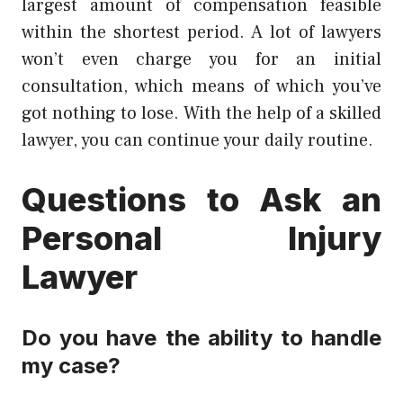
largest amount of compensation feasible
within the shortest period. A lot of lawyers
won’t even charge you for an initial
consultation, which means of which you’ve
got nothing to lose. With the help of a skilled
lawyer, you can continue your daily routine.
Questions to Ask an
Personal Injury
Lawyer
Do you have the ability to handle
my case?