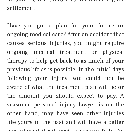
settlement.
Have you got a plan for your future or
ongoing medical care? After an accident that
causes serious injuries, you might require
ongoing medical treatment or physical
therapy to help get back to as much of your
previous life as is possible. In the initial days
following your injury, you could not be
aware of what the treatment plan will be or
the amount you should expect to pay. A
seasoned
personal injury lawyer
is on the
other hand, may have seen other injuries
like yours in the past and will have a better
idea of what it will cost to recover fully. An