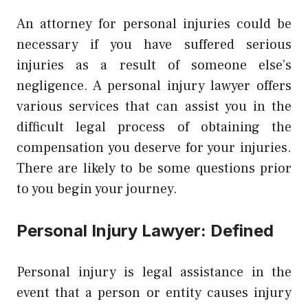
An attorney for personal injuries could be
necessary if you have suffered serious
injuries as a result of someone else’s
negligence. A
personal injury lawyer offers
various services
that can assist you in the
difficult legal process of obtaining the
compensation you deserve for your injuries.
There are likely to be some questions prior
to you begin your journey.
Personal Injury Lawyer: Defined
Personal injury is legal assistance in the
event that a person or entity causes injury