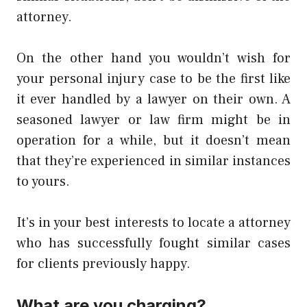
attorney.
On the other hand you wouldn’t wish for
your personal injury case to be the first like
it ever handled by a lawyer on their own. A
seasoned lawyer or law firm might be in
operation for a while, but it doesn’t mean
that they’re experienced in similar instances
to yours.
It’s in your best interests to locate a attorney
who has successfully fought similar cases
for clients previously happy.
What are you charging?