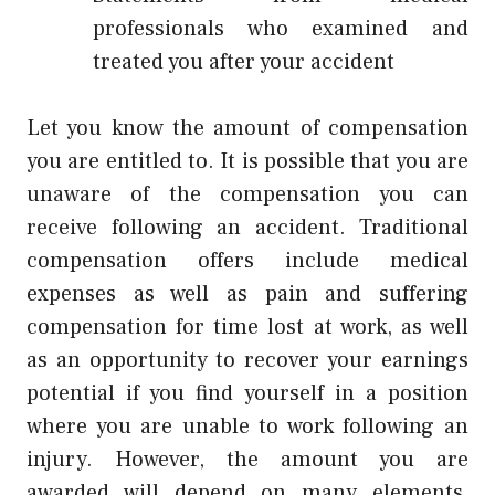
professionals who examined and
treated you after your accident
Let you know the amount of compensation
you are entitled to. It is possible that you are
unaware of the compensation you can
receive following an accident. Traditional
compensation offers include medical
expenses as well as pain and suffering
compensation for time lost at work, as well
as an opportunity to recover your earnings
potential if you find yourself in a position
where you are unable to work following an
injury. However, the amount you are
awarded will depend on many elements,