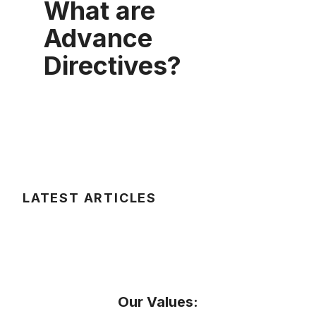
What are
Advance
Directives?
LATEST ARTICLES
Our Values: