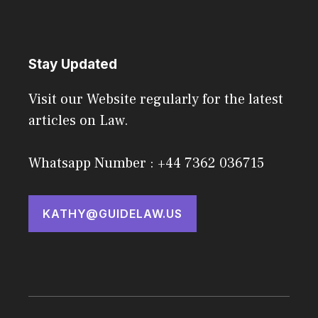
Stay Updated
Visit our Website regularly for the latest
articles on Law.
Whatsapp Number : +44 7362 036715
KATHY@GUIDELAW.US