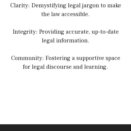
Clarity: Demystifying legal jargon to make
the law accessible.
Integrity: Providing accurate, up-to-date
legal information.
Community: Fostering a supportive space
for legal discourse and learning.