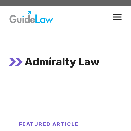
Skip
to
M
content
Admiralty Law
FEATURED ARTICLE