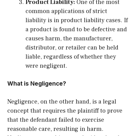
Product Liability:
One of the most
common applications of strict
liability is in product liability cases. If
a product is found to be defective and
causes harm, the manufacturer,
distributor, or retailer can be held
liable, regardless of whether they
were negligent.
What is Negligence?
Negligence, on the other hand, is a legal
concept that requires the plaintiff to prove
that the defendant failed to exercise
reasonable care, resulting in harm.