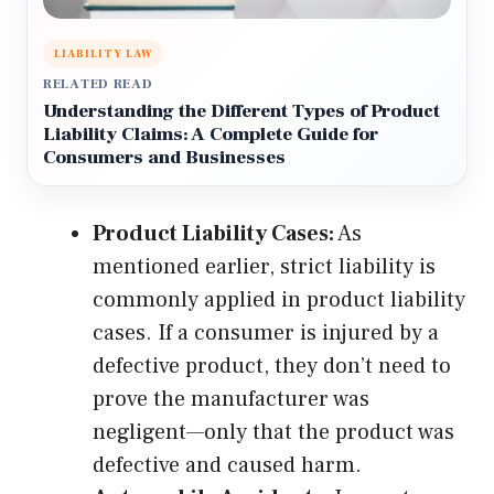
LIABILITY LAW
RELATED READ
Understanding the Different Types of Product
Liability Claims: A Complete Guide for
Consumers and Businesses
Product Liability Cases:
As
mentioned earlier, strict liability is
commonly applied in product liability
cases. If a consumer is injured by a
defective product, they don’t need to
prove the manufacturer was
negligent—only that the product was
defective and caused harm.