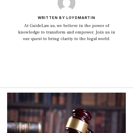
WRITTEN BY LOYDMARTIN
At GuideLaw.us, we believe in the power of
knowledge to transform and empower. Join us in
our quest to bring clarity to the legal world.