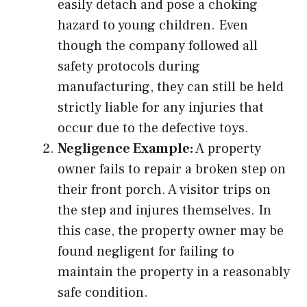
easily detach and pose a choking
hazard to young children. Even
though the company followed all
safety protocols during
manufacturing, they can still be held
strictly liable for any injuries that
occur due to the defective toys.
Negligence Example:
A property
owner fails to repair a broken step on
their front porch. A visitor trips on
the step and injures themselves. In
this case, the property owner may be
found negligent for failing to
maintain the property in a reasonably
safe condition.