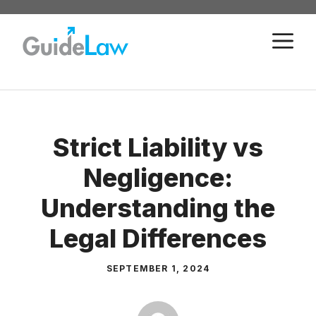
Skip
to
M
content
Strict Liability vs
Negligence:
Understanding the
Legal Differences
SEPTEMBER 1, 2024