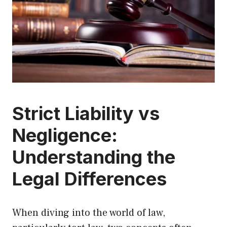
Strict Liability vs
Negligence:
Understanding the
Legal Differences
When diving into the world of law,