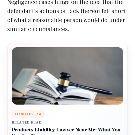
Negligence cases hinge on the idea that the
defendant’s actions or lack thereof fell short
of what a reasonable person would do under
similar circumstances.
LIABILITY LAW
RELATED READ
Products Liability Lawyer Near Me: What You