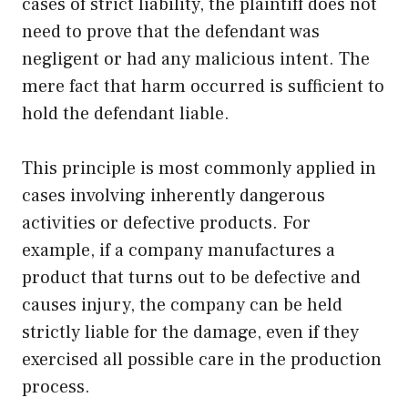
cases of strict liability, the plaintiff does not
need to prove that the defendant was
negligent or had any malicious intent. The
mere fact that harm occurred is sufficient to
hold the defendant liable.
This principle is most commonly applied in
cases involving inherently dangerous
activities or defective products. For
example, if a company manufactures a
product that turns out to be defective and
causes injury, the company can be held
strictly liable for the damage, even if they
exercised all possible care in the production
process.