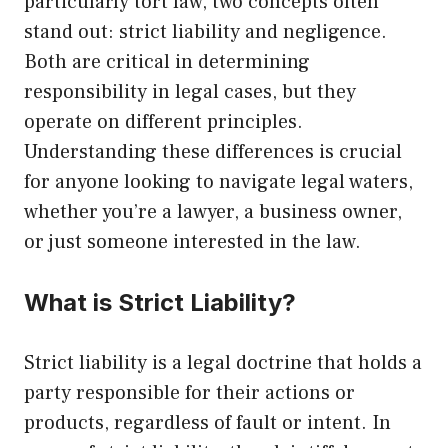
particularly tort law, two concepts often
stand out: strict liability and negligence.
Both are critical in determining
responsibility in legal cases, but they
operate on different principles.
Understanding these differences is crucial
for anyone looking to navigate legal waters,
whether you’re a lawyer, a business owner,
or just someone interested in the law.
What is Strict Liability?
Strict liability is a legal doctrine that holds a
party responsible for their actions or
products, regardless of fault or intent. In