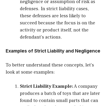
negligence or assumption of risk as
defenses. In strict liability cases,
these defenses are less likely to
succeed because the focus is on the
activity or product itself, not the
defendant’s actions.
Examples of Strict Liability and Negligence
To better understand these concepts, let’s
look at some examples:
Strict Liability Example:
A company
produces a batch of toys that are later
found to contain small parts that can