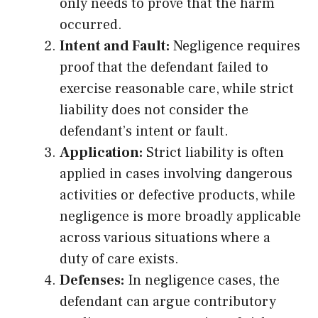
only needs to prove that the harm
occurred.
Intent and Fault:
Negligence requires
proof that the defendant failed to
exercise reasonable care, while strict
liability does not consider the
defendant’s intent or fault.
Application:
Strict liability is often
applied in cases involving dangerous
activities or defective products, while
negligence is more broadly applicable
across various situations where a
duty of care exists.
Defenses:
In negligence cases, the
defendant can argue contributory