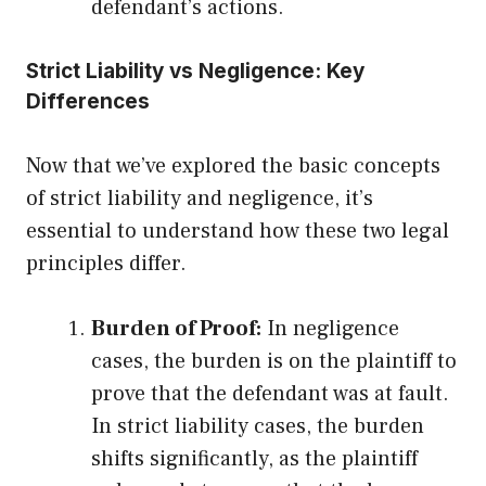
defendant’s actions.
Strict Liability vs Negligence: Key
Differences
Now that we’ve explored the basic concepts
of strict liability and negligence, it’s
essential to understand how these two legal
principles differ.
Burden of Proof:
In negligence
cases, the burden is on the plaintiff to
prove that the defendant was at fault.
In strict liability cases, the burden
shifts significantly, as the plaintiff