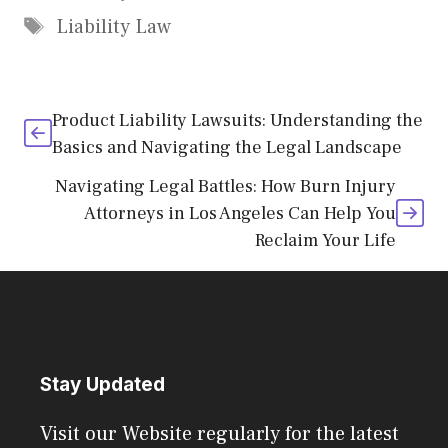
Tags
Liability Law
Product Liability Lawsuits: Understanding the
Basics and Navigating the Legal Landscape
Navigating Legal Battles: How Burn Injury
Attorneys in Los Angeles Can Help You
Reclaim Your Life
Stay Updated
Visit our Website regularly for the latest