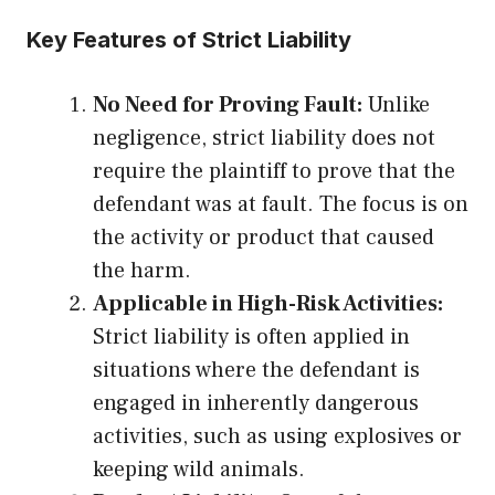
Key Features of Strict Liability
No Need for Proving Fault:
Unlike
negligence, strict liability does not
require the plaintiff to prove that the
defendant was at fault. The focus is on
the activity or product that caused
the harm.
Applicable in High-Risk Activities:
Strict liability is often applied in
situations where the defendant is
engaged in inherently dangerous
activities, such as using explosives or
keeping wild animals.