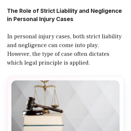
The Role of Strict Liability and Negligence
in Personal Injury Cases
In personal injury cases, both strict liability
and negligence can come into play.
However, the type of case often dictates
which legal principle is applied.