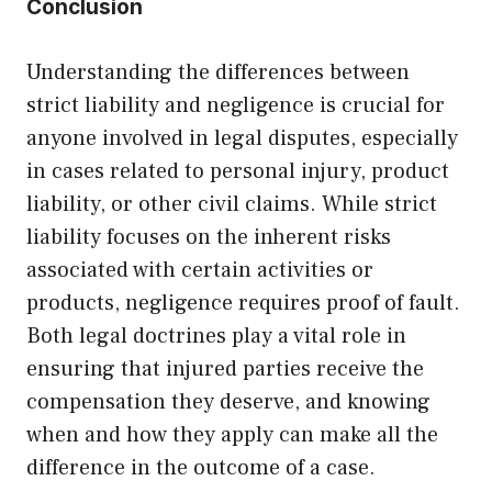
Conclusion
Understanding the differences between
strict liability and negligence is crucial for
anyone involved in legal disputes, especially
in cases related to personal injury, product
liability, or other civil claims. While strict
liability focuses on the inherent risks
associated with certain activities or
products, negligence requires proof of fault.
Both legal doctrines play a vital role in
ensuring that injured parties receive the
compensation they deserve, and knowing
when and how they apply can make all the
difference in the outcome of a case.