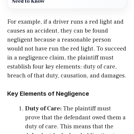
Need to Know
For example, if a driver runs a red light and
causes an accident, they can be found
negligent because a reasonable person
would not have run the red light. To succeed
in a negligence claim, the plaintiff must
establish four key elements: duty of care,
breach of that duty, causation, and damages.
Key Elements of Negligence
Duty of Care:
The plaintiff must
prove that the defendant owed them a
duty of care. This means that the