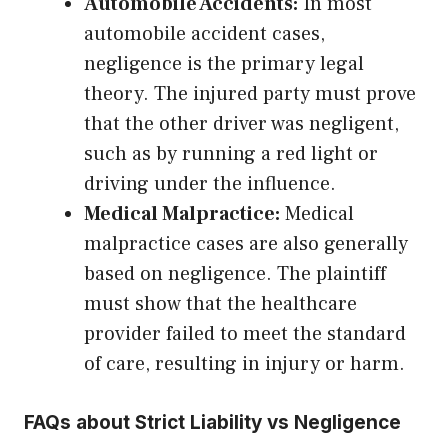
Automobile Accidents:
In most
automobile accident cases,
negligence is the primary legal
theory. The injured party must prove
that the other driver was negligent,
such as by running a red light or
driving under the influence.
Medical Malpractice:
Medical
malpractice cases are also generally
based on negligence. The plaintiff
must show that the healthcare
provider failed to meet the standard
of care, resulting in injury or harm.
FAQs about Strict Liability vs Negligence