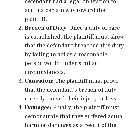
defendant had a legal obligation to
act in a certain way toward the
plaintiff.
Breach of Duty:
Once a duty of care
is established, the plaintiff must show
that the defendant breached this duty
by failing to act as a reasonable
person would under similar
circumstances.
Causation:
The plaintiff must prove
that the defendant’s breach of duty
directly caused their injury or loss.
Damages:
Finally, the plaintiff must
demonstrate that they suffered actual
harm or damages as a result of the