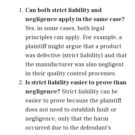
Can both strict liability and
negligence apply in the same case?
Yes, in some cases, both legal
principles can apply. For example, a
plaintiff might argue that a product
was defective (strict liability) and that
the manufacturer was also negligent
in their quality control processes.
Is strict liability easier to prove than
negligence?
Strict liability can be
easier to prove because the plaintiff
does not need to establish fault or
negligence, only that the harm
occurred due to the defendant’s