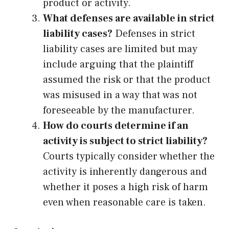
product or activity.
What defenses are available in strict
liability cases?
Defenses in strict
liability cases are limited but may
include arguing that the plaintiff
assumed the risk or that the product
was misused in a way that was not
foreseeable by the manufacturer.
How do courts determine if an
activity is subject to strict liability?
Courts typically consider whether the
activity is inherently dangerous and
whether it poses a high risk of harm
even when reasonable care is taken.