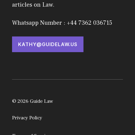
articles on Law.
Whatsapp Number : +44 7362 036715
KATHY@GUIDELAW.US
© 2026 Guide Law
Privacy Policy