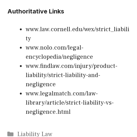
Authoritative Links
www.law.cornell.edu/wex/strict_liabili
ty
www.nolo.com/legal-
encyclopedia/negligence
www.findlaw.com/injury/product-
liability/strict-liability-and-
negligence
www.legalmatch.com/law-
library/article/strict-liability-vs-
negligence.html
Categories
Liability Law