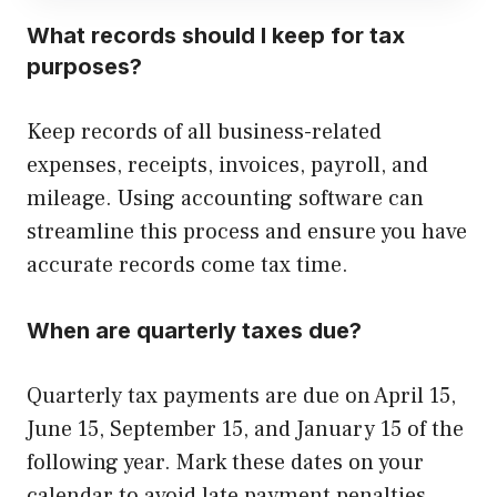
What records should I keep for tax
purposes?
Keep records of all business-related
expenses, receipts, invoices, payroll, and
mileage. Using accounting software can
streamline this process and ensure you have
accurate records come tax time.
When are quarterly taxes due?
Quarterly tax payments are due on April 15,
June 15, September 15, and January 15 of the
following year. Mark these dates on your
calendar to avoid late payment penalties.