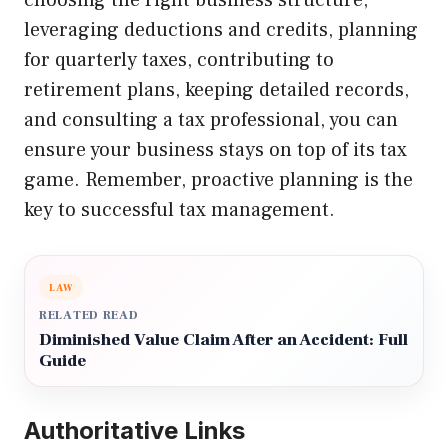
leveraging deductions and credits, planning
for quarterly taxes, contributing to
retirement plans, keeping detailed records,
and consulting a tax professional, you can
ensure your business stays on top of its tax
game. Remember, proactive planning is the
key to successful tax management.
LAW
RELATED READ
Diminished Value Claim After an Accident: Full
Guide
Authoritative Links