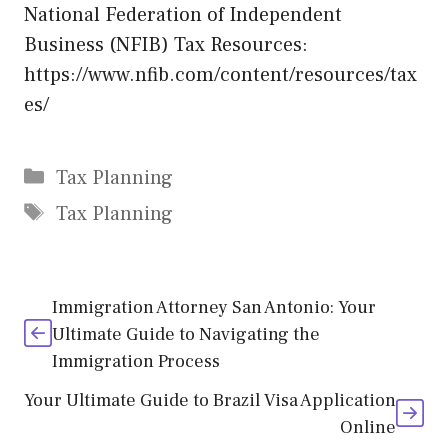
National Federation of Independent
Business (NFIB) Tax Resources:
https://www.nfib.com/content/resources/tax
es/
Categories
Tax Planning
Tags
Tax Planning
Immigration Attorney San Antonio: Your
Ultimate Guide to Navigating the
Immigration Process
Your Ultimate Guide to Brazil Visa Application
Online