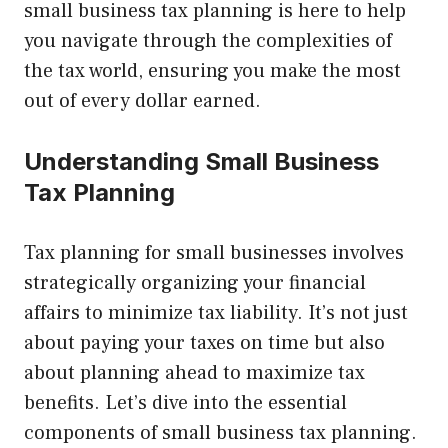
small business tax planning is here to help
you navigate through the complexities of
the tax world, ensuring you make the most
out of every dollar earned.
Understanding Small Business
Tax Planning
Tax planning for small businesses involves
strategically organizing your financial
affairs to minimize tax liability. It’s not just
about paying your taxes on time but also
about planning ahead to maximize tax
benefits. Let’s dive into the essential
components of small business tax planning.