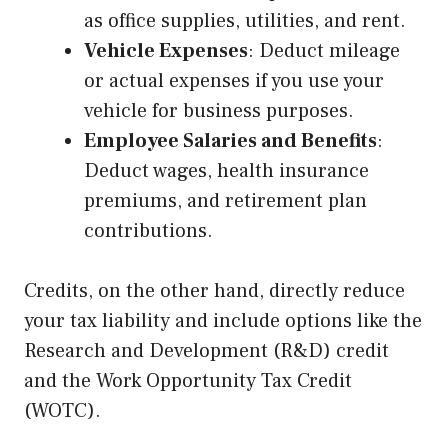
as office supplies, utilities, and rent.
Vehicle Expenses
: Deduct mileage
or actual expenses if you use your
vehicle for business purposes.
Employee Salaries and Benefits
:
Deduct wages, health insurance
premiums, and retirement plan
contributions.
Credits, on the other hand, directly reduce
your tax liability and include options like the
Research and Development (R&D) credit
and the Work Opportunity Tax Credit
(WOTC).