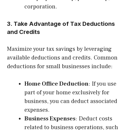
corporation.
3. Take Advantage of Tax Deductions
and Credits
Maximize your tax savings by leveraging
available deductions and credits. Common
deductions for small businesses include:
Home Office Deduction
: If you use
part of your home exclusively for
business, you can deduct associated
expenses.
Business Expenses
: Deduct costs
related to business operations, such