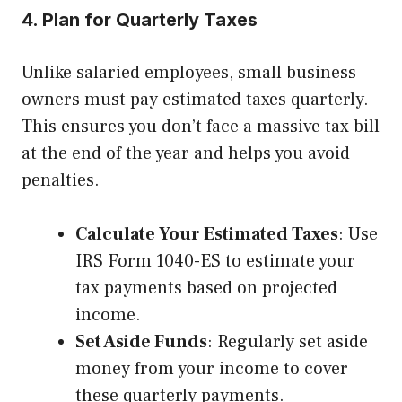
4. Plan for Quarterly Taxes
Unlike salaried employees, small business
owners must pay estimated taxes quarterly.
This ensures you don’t face a massive tax bill
at the end of the year and helps you avoid
penalties.
Calculate Your Estimated Taxes
: Use
IRS Form 1040-ES to estimate your
tax payments based on projected
income.
Set Aside Funds
: Regularly set aside
money from your income to cover
these quarterly payments.