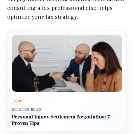
consulting a tax professional also helps
optimize your tax strategy.
LAW
RELATED READ
Personal Injury Settlement Negotiation: 7
Proven Tips