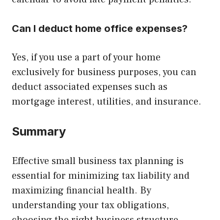
Can I deduct home office expenses?
Yes, if you use a part of your home
exclusively for business purposes, you can
deduct associated expenses such as
mortgage interest, utilities, and insurance.
Summary
Effective small business tax planning is
essential for minimizing tax liability and
maximizing financial health. By
understanding your tax obligations,
choosing the right business structure,