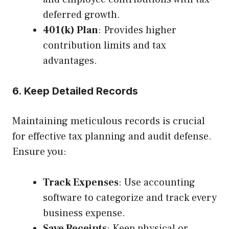
deferred growth.
401(k) Plan
: Provides higher
contribution limits and tax
advantages.
6. Keep Detailed Records
Maintaining meticulous records is crucial
for effective tax planning and audit defense.
Ensure you:
Track Expenses
: Use accounting
software to categorize and track every
business expense.
Save Receipts
: Keep physical or