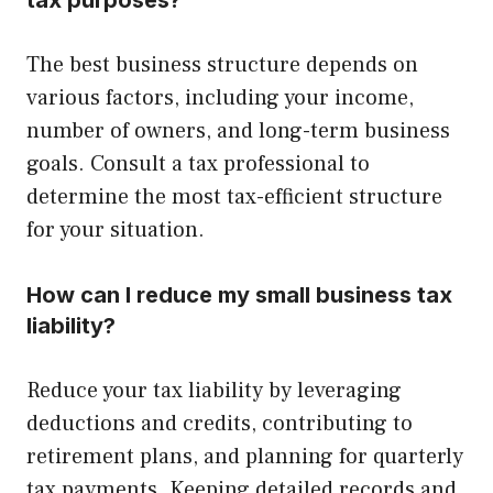
The best business structure depends on
various factors, including your income,
number of owners, and long-term business
goals. Consult a tax professional to
determine the most tax-efficient structure
for your situation.
How can I reduce my small business tax
liability?
Reduce your tax liability by leveraging
deductions and credits, contributing to
retirement plans, and planning for quarterly
tax payments. Keeping detailed records and