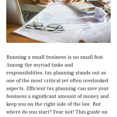
Running a small business is no small feat.
Among the myriad tasks and
responsibilities, tax planning stands out as
one of the most critical yet often overlooked
aspects. Efficient tax planning can save your
business a significant amount of money and
keep you on the right side of the law. But
where do you start? Fear not! This guide on