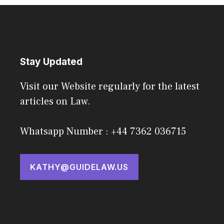
Stay Updated
Visit our Website regularly for the latest
articles on Law.
Whatsapp Number : +44 7362 036715
KATHY@GUIDELAW.US