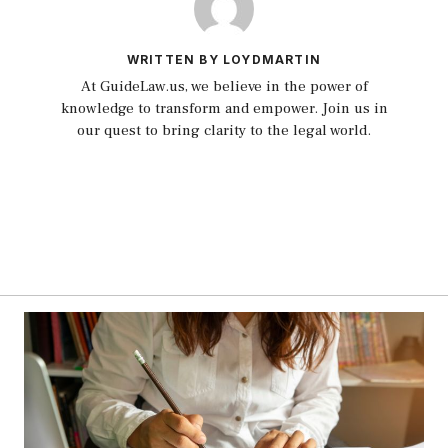
WRITTEN BY LOYDMARTIN
At GuideLaw.us, we believe in the power of
knowledge to transform and empower. Join us in
our quest to bring clarity to the legal world.