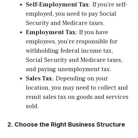
Self-Employment Tax
: If you’re self-
employed, you need to pay Social
Security and Medicare taxes.
Employment Tax
: If you have
employees, you’re responsible for
withholding federal income tax,
Social Security and Medicare taxes,
and paying unemployment tax.
Sales Tax
: Depending on your
location, you may need to collect and
remit sales tax on goods and services
sold.
2. Choose the Right Business Structure