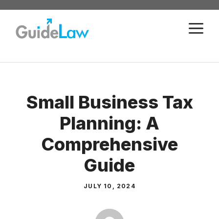
Skip
to
M
content
Small Business Tax
Planning: A
Comprehensive
Guide
JULY 10, 2024