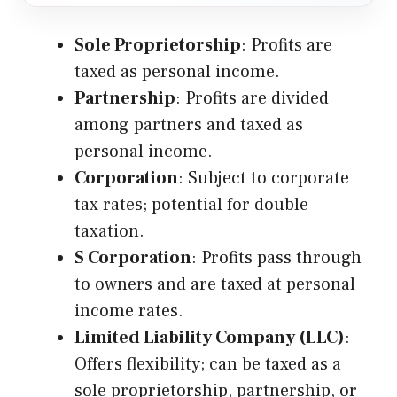
Sole Proprietorship
: Profits are
taxed as personal income.
Partnership
: Profits are divided
among partners and taxed as
personal income.
Corporation
: Subject to corporate
tax rates; potential for double
taxation.
S Corporation
: Profits pass through
to owners and are taxed at personal
income rates.
Limited Liability Company (LLC)
:
Offers flexibility; can be taxed as a
sole proprietorship, partnership, or