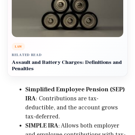
LAW
RELATED READ
Assault and Battery Charges: Definitions and
Penalties
Simplified Employee Pension (SEP)
IRA
: Contributions are tax-
deductible, and the account grows
tax-deferred.
SIMPLE IRA
: Allows both employer
and employee contributions with tax-