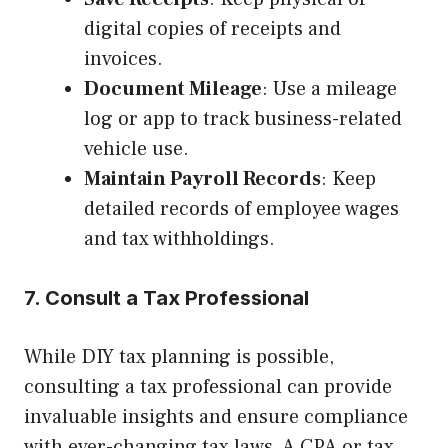
digital copies of receipts and
invoices.
Document Mileage
: Use a mileage
log or app to track business-related
vehicle use.
Maintain Payroll Records
: Keep
detailed records of employee wages
and tax withholdings.
7. Consult a Tax Professional
While DIY tax planning is possible,
consulting a tax professional can provide
invaluable insights and ensure compliance
with ever-changing tax laws. A CPA or tax