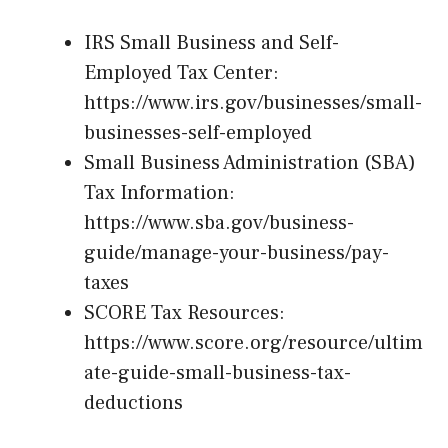
IRS Small Business and Self-
Employed Tax Center:
https://www.irs.gov/businesses/small-
businesses-self-employed
Small Business Administration (SBA)
Tax Information:
https://www.sba.gov/business-
guide/manage-your-business/pay-
taxes
SCORE Tax Resources:
https://www.score.org/resource/ultim
ate-guide-small-business-tax-
deductions