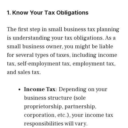
1. Know Your Tax Obligations
The first step in small business tax planning
is understanding your tax obligations. As a
small business owner, you might be liable
for several types of taxes, including income
tax, self-employment tax, employment tax,
and sales tax.
Income Tax
: Depending on your
business structure (sole
proprietorship, partnership,
corporation, etc.), your income tax
responsibilities will vary.