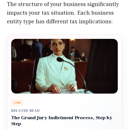
The structure of your business significantly
impacts your tax situation. Each business
entity type has different tax implications:
LAW
RELATED READ
The Grand Jury Indictment Process, Step by
Step