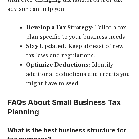
advisor can help you:
Develop a Tax Strategy
: Tailor a tax
plan specific to your business needs.
Stay Updated
: Keep abreast of new
tax laws and regulations.
Optimize Deductions
: Identify
additional deductions and credits you
might have missed.
FAQs About Small Business Tax
Planning
What is the best business structure for
tax purposes?