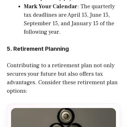
Mark Your Calendar
: The quarterly
tax deadlines are April 15, June 15,
September 15, and January 15 of the
following year.
5. Retirement Planning
Contributing to a retirement plan not only
secures your future but also offers tax
advantages. Consider these retirement plan
options: