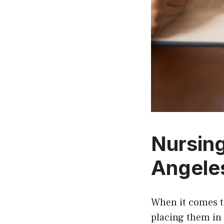
Nursin
Angeles
When it comes to
placing them in 