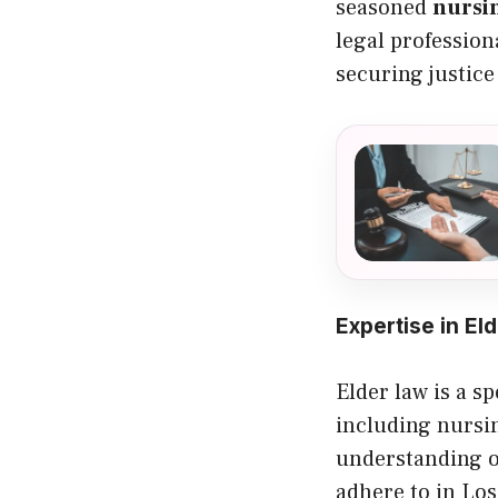
seasoned
nursi
legal profession
securing justice
Expertise in El
Elder law is a sp
including nursin
understanding o
adhere to in Los