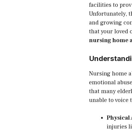
facilities to pr
Unfortunately, t
and growing conc
that your loved 
nursing home a
Understand
Nursing home ab
emotional abuse 
that many elderl
unable to voice 
Physical
injuries l