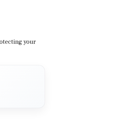
rotecting your