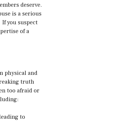
 members deserve.
buse is a serious
 If you suspect
pertise of a
m physical and
breaking truth
en too afraid or
cluding:
leading to