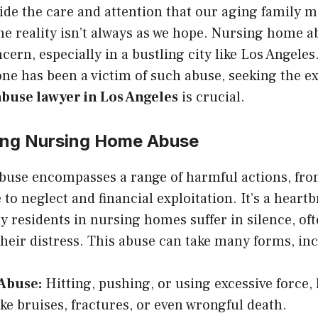
ovide the care and attention that our aging family
he reality isn’t always as we hope. Nursing home a
ern, especially in a bustling city like Los Angeles.
one has been a victim of such abuse, seeking the ex
buse lawyer in Los Angeles
is crucial.
ing Nursing Home Abuse
use encompasses a range of harmful actions, fro
to neglect and financial exploitation. It’s a heart
y residents in nursing homes suffer in silence, oft
their distress. This abuse can take many forms, in
 Abuse:
Hitting, pushing, or using excessive force, 
ike bruises, fractures, or even wrongful death.