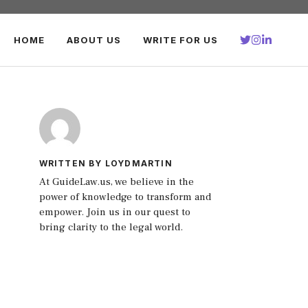
HOME
ABOUT US
WRITE FOR US
WRITTEN BY LOYDMARTIN
At GuideLaw.us, we believe in the
power of knowledge to transform and
empower. Join us in our quest to
bring clarity to the legal world.