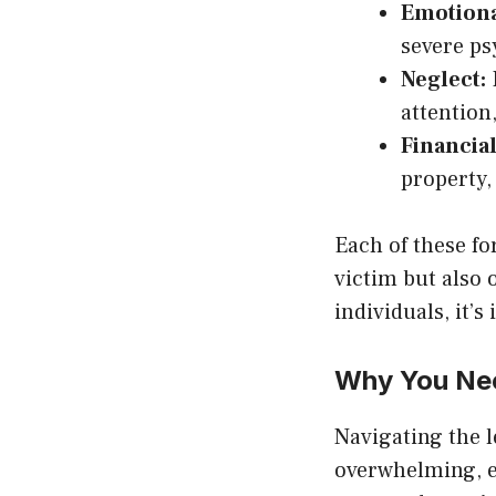
Emotiona
severe ps
Neglect:
F
attention
Financial
property, 
Each of these f
victim but also 
individuals, it’s
Why You Nee
Navigating the 
overwhelming, e