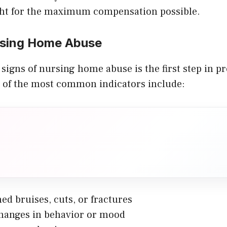
ht for the maximum compensation possible.
rsing Home Abuse
signs of nursing home abuse is the first step in p
 of the most common indicators include:
ed bruises, cuts, or fractures
hanges in behavior or mood