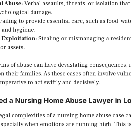
l Abuse:
Verbal assaults, threats, or isolation tha
ychological damage.
ailing to provide essential care, such as food, wat
, and hygiene.
 Exploitation:
Stealing or mismanaging a residen
or assets.
orms of abuse can have devastating consequences, 
on their families. As these cases often involve vuln
 imperative to act swiftly and decisively.
d a Nursing Home Abuse Lawyer in Lo
legal complexities of a nursing home abuse case c
specially when emotions are running high. This i