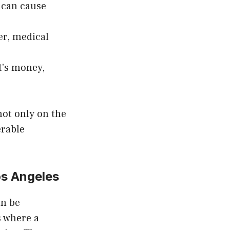
t can cause
er, medical
t’s money,
not only on the
erable
s Angeles
an be
s where a