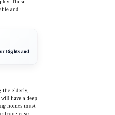
play. These
table and
our Rights and
g the elderly,
 will have a deep
sing homes must
a strong case