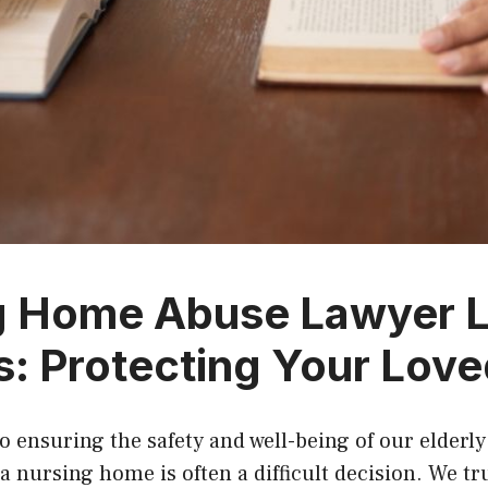
g Home Abuse Lawyer 
: Protecting Your Lov
 ensuring the safety and well-being of our elderly
a nursing home is often a difficult decision. We tr