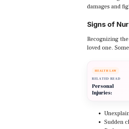
damages and fig
Signs of Nu
Recognizing the 
loved one. Some
HEALTH LAW
RELATED READ
Personal
Injuries:
Unexplain
Sudden c