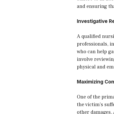
and ensuring tha
Investigative 
A qualified nurs
professionals, i
who can help ga
involve reviewi
physical and emo
Maximizing Co
One of the prima
the victim’s suf
other damages. A