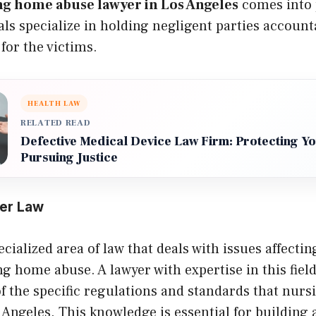
ng home abuse lawyer in Los Angeles
comes into 
als specialize in holding negligent parties accoun
 for the victims.
HEALTH LAW
RELATED READ
Defective Medical Device Law Firm: Protecting Y
Pursuing Justice
der Law
ecialized area of law that deals with issues affectin
g home abuse. A lawyer with expertise in this field
f the specific regulations and standards that nur
 Angeles. This knowledge is essential for building 