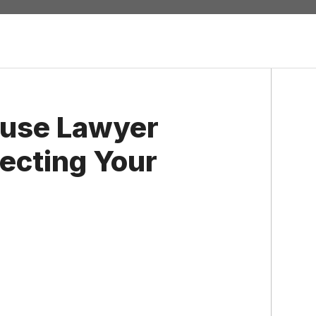
use Lawyer
ecting Your