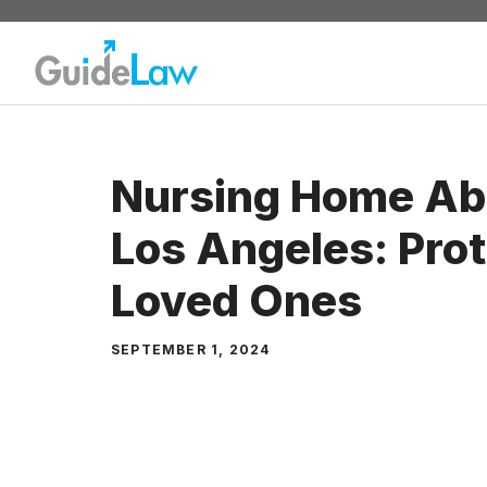
Skip
to
content
Nursing Home Ab
Los Angeles: Prot
Loved Ones
SEPTEMBER 1, 2024