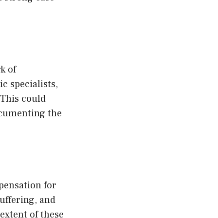
k of
c specialists,
 This could
ocumenting the
pensation for
uffering, and
extent of these