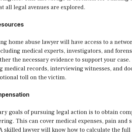
t all legal avenues are explored.
Resources
ing home abuse lawyer will have access to a networ
ncluding medical experts, investigators, and forensi
ther the necessary evidence to support your case.
ng medical records, interviewing witnesses, and d
tional toll on the victim.
mpensation
ry goals of pursuing legal action is to obtain com
fering. This can cover medical expenses, pain and s
 skilled lawyer will know how to calculate the full 