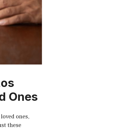
Los
ed Ones
 loved ones,
ust these