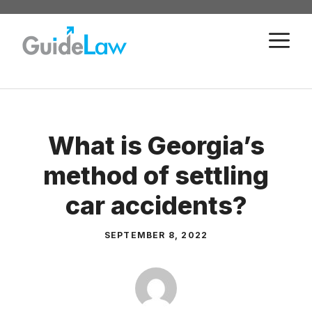
Skip
to
M
content
What is Georgia’s
method of settling
car accidents?
SEPTEMBER 8, 2022