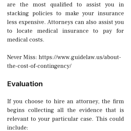
are the most qualified to assist you in
stacking policies to make your insurance
less expensive. Attorneys can also assist you
to locate medical insurance to pay for
medical costs.
Never Miss:
https://www.guidelaw.us/about-
the-cost-of-contingency/
Evaluation
If you choose to hire an attorney, the firm
begins collecting all the evidence that is
relevant to your particular case. This could
include: