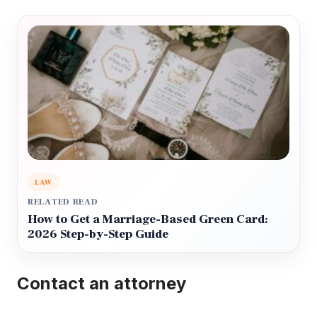
LAW
RELATED READ
How to Get a Marriage-Based Green Card:
2026 Step-by-Step Guide
Contact an attorney