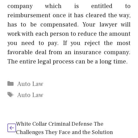
company which is entitled to
reimbursement once it has cleared the way,
has to be compensated. Your lawyer will
work with each person to reduce the amount
you need to pay. If you reject the most
favorable deal from an insurance company.
The entire legal process can be a long time.
Categories
Auto Law
Tags
Auto Law
White Collar Criminal Defense The
Challenges They Face and the Solution