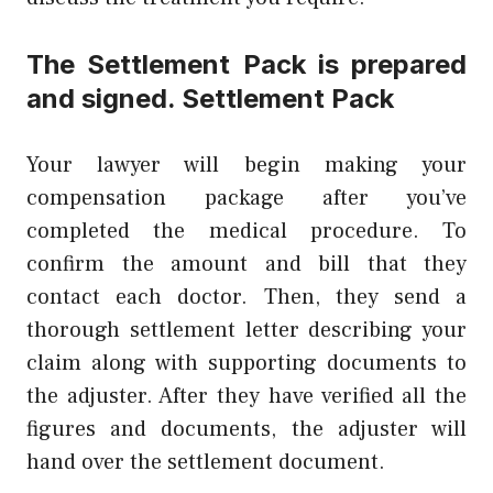
The Settlement Pack is prepared
and signed. Settlement Pack
Your lawyer will begin making your
compensation package after you’ve
completed the medical procedure. To
confirm the amount and bill that they
contact each doctor. Then, they send a
thorough settlement letter describing your
claim along with supporting documents to
the adjuster. After they have verified all the
figures and documents, the adjuster will
hand over the settlement document.