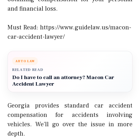
and financial loss.
Must Read:
https://www.guidelaw.us/macon-
car-accident-lawyer/
AUTO LAW
RELATED READ
Do I have to call an attorney? Macon Car
Accident Lawyer
Georgia provides standard car accident
compensation for accidents involving
vehicles. We’ll go over the issue in more
depth.