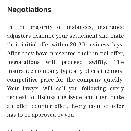
Negotiations
In the majority of instances, insurance
adjusters examine your settlement and make
their initial offer within 20-30 business days.
After they have presented their initial offer,
negotiations will proceed swiftly. The
insurance company typically offers the most
competitive price for the company quickly.
Your lawyer will call you following every
request to discuss the issue and then make
an offer counter-offer. Every counter-offer
has to be approved by you.