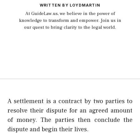
WRITTEN BY LOYDMARTIN
At GuideLaw.us, we believe in the power of
knowledge to transform and empower. Join us in
our quest to bring clarity to the legal world.
A settlement is a contract by two parties to
resolve their dispute for an agreed amount
of money. The parties then conclude the
dispute and begin their lives.