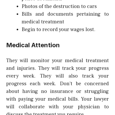
Photos of the destruction to cars
Bills and documents pertaining to
medical treatment
Begin to record your wages lost.
Medical Attention
They will monitor your medical treatment
and injuries. They will track your progress
every week. They will also track your
progress each week. Don’t be concerned
about having no insurance or struggling
with paying your medical bills. Your lawyer
will collaborate with your physician to
discuss the treatment you require.