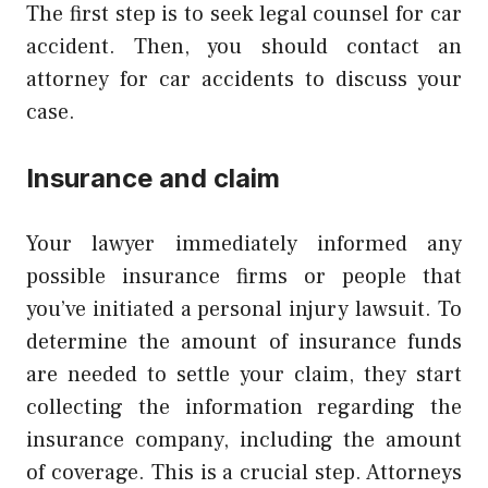
The first step is to seek legal counsel for car
accident. Then, you should contact an
attorney for car accidents to discuss your
case.
Insurance and claim
Your lawyer immediately informed any
possible insurance firms or people that
you’ve initiated a personal injury lawsuit. To
determine the amount of insurance funds
are needed to settle your claim, they start
collecting the information regarding the
insurance company, including the amount
of coverage. This is a crucial step. Attorneys