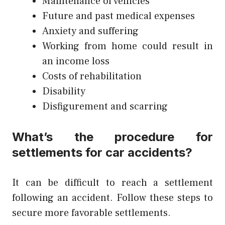
Maintenance of vehicles
Future and past medical expenses
Anxiety and suffering
Working from home could result in
an income loss
Costs of rehabilitation
Disability
Disfigurement and scarring
What’s the procedure for
settlements for car accidents?
It can be difficult to reach a settlement
following an accident. Follow these steps to
secure more favorable settlements.