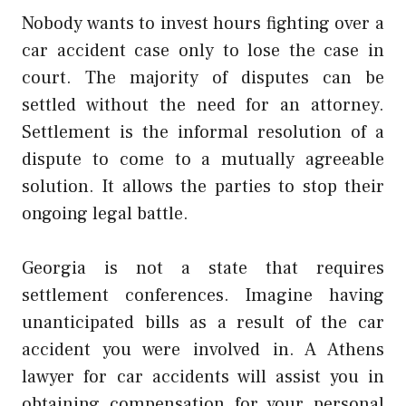
Nobody wants to invest hours fighting over a
car accident case only to lose the case in
court. The majority of disputes can be
settled without the need for an attorney.
Settlement is the informal resolution of a
dispute to come to a mutually agreeable
solution. It allows the parties to stop their
ongoing legal battle.
Georgia is not a state that requires
settlement conferences. Imagine having
unanticipated bills as a result of the car
accident you were involved in. A Athens
lawyer for car accidents will assist you in
obtaining compensation for your personal