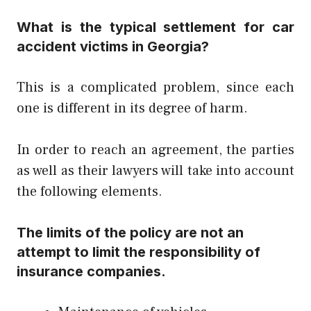
What is the typical settlement for car
accident victims in Georgia?
This is a complicated problem, since each
one is different in its degree of harm.
In order to reach an agreement, the parties
as well as their lawyers will take into account
the following elements.
The limits of the policy are not an
attempt to limit the responsibility of
insurance companies.