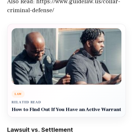
Also Read:
https://www.guidelaw.us/collar-
criminal-defense/
LAW
RELATED READ
How to Find Out If You Have an Active Warrant
Lawsuit vs. Settlement