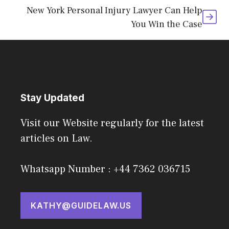
New York Personal Injury Lawyer Can Help
You Win the Case
Stay Updated
Visit our Website regularly for the latest
articles on Law.
Whatsapp Number : +44 7362 036715
KATHY@GUIDELAW.US