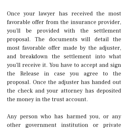
Once your lawyer has received the most
favorable offer from the insurance provider,
you’ll be provided with the settlement
proposal. The documents will detail the
most favorable offer made by the adjuster,
and breakdown the settlement into what
you’ll receive it. You have to accept and sign
the Release in case you agree to the
proposal. Once the adjuster has handed out
the check and your attorney has deposited
the money in the trust account.
Any person who has harmed you, or any
other government institution or private