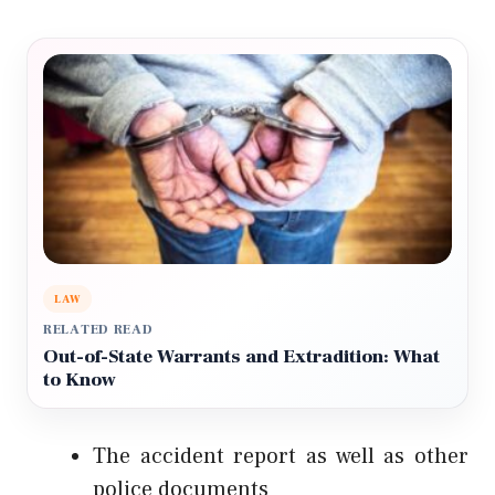
LAW
RELATED READ
Out-of-State Warrants and Extradition: What
to Know
The accident report as well as other
police documents