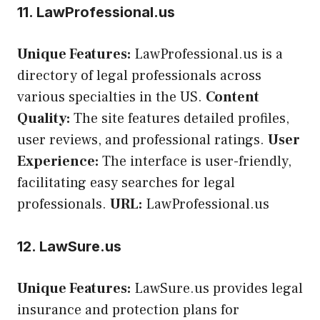
11. LawProfessional.us
Unique Features:
LawProfessional.us is a
directory of legal professionals across
various specialties in the US.
Content
Quality:
The site features detailed profiles,
user reviews, and professional ratings.
User
Experience:
The interface is user-friendly,
facilitating easy searches for legal
professionals.
URL:
LawProfessional.us
12. LawSure.us
Unique Features:
LawSure.us provides legal
insurance and protection plans for