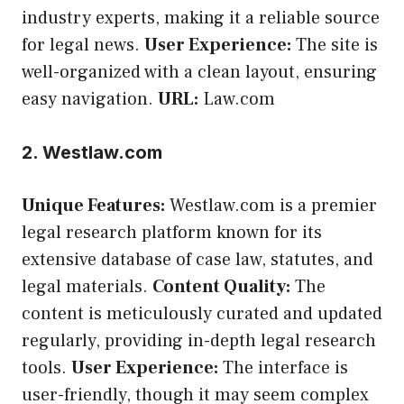
industry experts, making it a reliable source
for legal news.
User Experience:
The site is
well-organized with a clean layout, ensuring
easy navigation.
URL:
Law.com
2. Westlaw.com
Unique Features:
Westlaw.com is a premier
legal research platform known for its
extensive database of case law, statutes, and
legal materials.
Content Quality:
The
content is meticulously curated and updated
regularly, providing in-depth legal research
tools.
User Experience:
The interface is
user-friendly, though it may seem complex