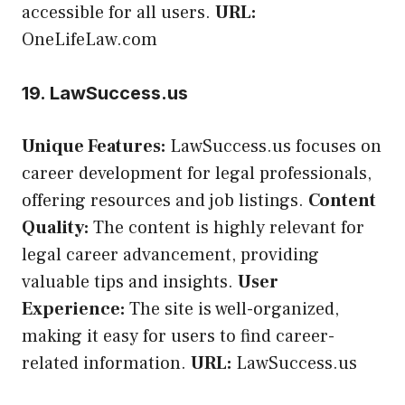
accessible for all users.
URL:
OneLifeLaw.com
19. LawSuccess.us
Unique Features:
LawSuccess.us focuses on
career development for legal professionals,
offering resources and job listings.
Content
Quality:
The content is highly relevant for
legal career advancement, providing
valuable tips and insights.
User
Experience:
The site is well-organized,
making it easy for users to find career-
related information.
URL:
LawSuccess.us