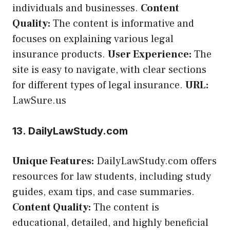
individuals and businesses.
Content
Quality:
The content is informative and
focuses on explaining various legal
insurance products.
User Experience:
The
site is easy to navigate, with clear sections
for different types of legal insurance.
URL:
LawSure.us
13. DailyLawStudy.com
Unique Features:
DailyLawStudy.com offers
resources for law students, including study
guides, exam tips, and case summaries.
Content Quality:
The content is
educational, detailed, and highly beneficial