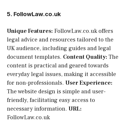
5. FollowLaw.co.uk
Unique Features:
FollowLaw.co.uk offers
legal advice and resources tailored to the
UK audience, including guides and legal
document templates.
Content Quality:
The
content is practical and geared towards
everyday legal issues, making it accessible
for non-professionals.
User Experience:
The website design is simple and user-
friendly, facilitating easy access to
necessary information.
URL:
FollowLaw.co.uk