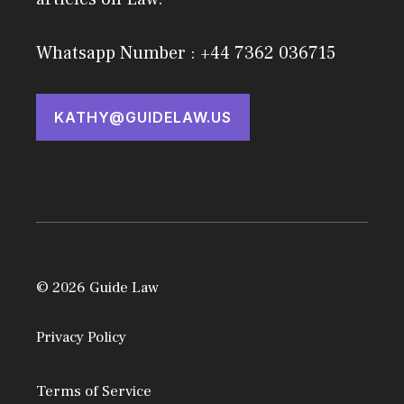
Whatsapp Number : +44 7362 036715
KATHY@GUIDELAW.US
© 2026 Guide Law
Privacy Policy
Terms of Service