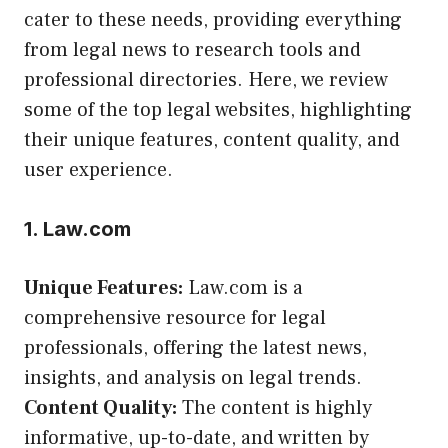
cater to these needs, providing everything
from legal news to research tools and
professional directories. Here, we review
some of the top legal websites, highlighting
their unique features, content quality, and
user experience.
1. Law.com
Unique Features:
Law.com is a
comprehensive resource for legal
professionals, offering the latest news,
insights, and analysis on legal trends.
Content Quality:
The content is highly
informative, up-to-date, and written by