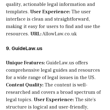
quality, actionable legal information and
templates.
User Experience:
The user
interface is clean and straightforward,
making it easy for users to find and use the
resources.
URL:
AllowLaw.co.uk
9. GuideLaw.us
Unique Features:
GuideLaw.us offers
comprehensive legal guides and resources
for a wide range of legal issues in the US.
Content Quality:
The content is well-
researched and covers a broad spectrum of
legal topics.
User Experience:
The site’s
structure is logical and user-friendly,