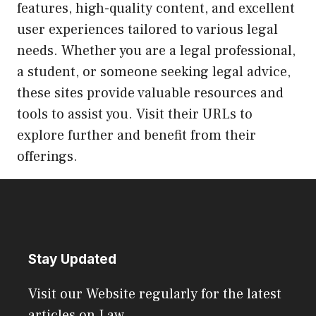
features, high-quality content, and excellent
user experiences tailored to various legal
needs. Whether you are a legal professional,
a student, or someone seeking legal advice,
these sites provide valuable resources and
tools to assist you. Visit their URLs to
explore further and benefit from their
offerings.
Stay Updated
Visit our Website regularly for the latest
articles on Law.