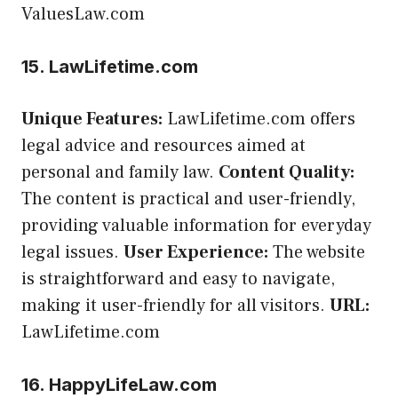
ValuesLaw.com
15. LawLifetime.com
Unique Features:
LawLifetime.com offers
legal advice and resources aimed at
personal and family law.
Content Quality:
The content is practical and user-friendly,
providing valuable information for everyday
legal issues.
User Experience:
The website
is straightforward and easy to navigate,
making it user-friendly for all visitors.
URL:
LawLifetime.com
16. HappyLifeLaw.com