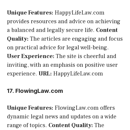
Unique Features:
HappyLifeLaw.com
provides resources and advice on achieving
a balanced and legally secure life.
Content
Quality:
The articles are engaging and focus
on practical advice for legal well-being.
User Experience:
The site is cheerful and
inviting, with an emphasis on positive user
experience.
URL:
HappyLifeLaw.com
17. FlowingLaw.com
Unique Features:
FlowingLaw.com offers
dynamic legal news and updates on a wide
range of topics.
Content Quality:
The