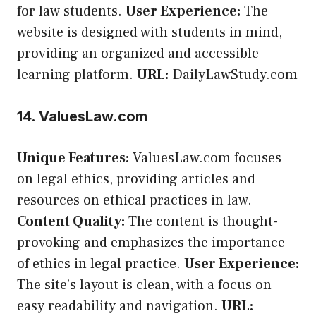
for law students.
User Experience:
The
website is designed with students in mind,
providing an organized and accessible
learning platform.
URL:
DailyLawStudy.com
14. ValuesLaw.com
Unique Features:
ValuesLaw.com focuses
on legal ethics, providing articles and
resources on ethical practices in law.
Content Quality:
The content is thought-
provoking and emphasizes the importance
of ethics in legal practice.
User Experience:
The site’s layout is clean, with a focus on
easy readability and navigation.
URL: