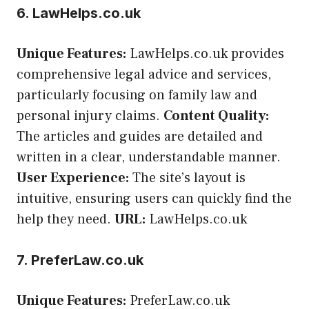
6. LawHelps.co.uk
Unique Features:
LawHelps.co.uk provides
comprehensive legal advice and services,
particularly focusing on family law and
personal injury claims.
Content Quality:
The articles and guides are detailed and
written in a clear, understandable manner.
User Experience:
The site’s layout is
intuitive, ensuring users can quickly find the
help they need.
URL:
LawHelps.co.uk
7. PreferLaw.co.uk
Unique Features:
PreferLaw.co.uk