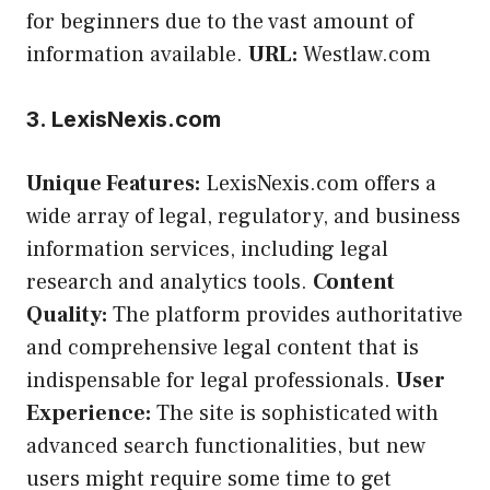
for beginners due to the vast amount of
information available.
URL:
Westlaw.com
3. LexisNexis.com
Unique Features:
LexisNexis.com offers a
wide array of legal, regulatory, and business
information services, including legal
research and analytics tools.
Content
Quality:
The platform provides authoritative
and comprehensive legal content that is
indispensable for legal professionals.
User
Experience:
The site is sophisticated with
advanced search functionalities, but new
users might require some time to get