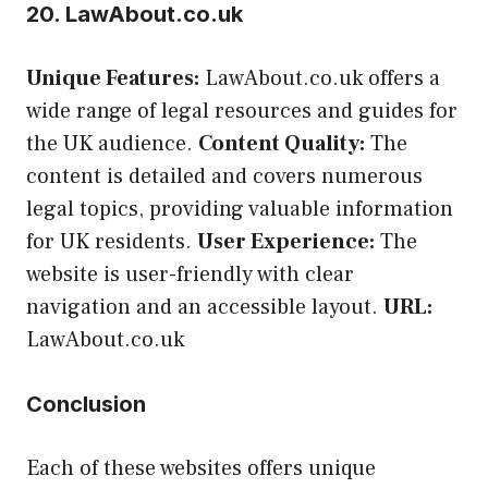
20. LawAbout.co.uk
Unique Features:
LawAbout.co.uk offers a
wide range of legal resources and guides for
the UK audience.
Content Quality:
The
content is detailed and covers numerous
legal topics, providing valuable information
for UK residents.
User Experience:
The
website is user-friendly with clear
navigation and an accessible layout.
URL:
LawAbout.co.uk
Conclusion
Each of these websites offers unique