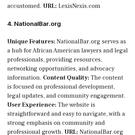
accustomed.
URL:
LexisNexis.com
4. NationalBar.org
Unique Features:
NationalBar.org serves as
a hub for African American lawyers and legal
professionals, providing resources,
networking opportunities, and advocacy
information.
Content Quality:
The content
is focused on professional development,
legal updates, and community engagement.
User Experience:
The website is
straightforward and easy to navigate, with a
strong emphasis on community and
professional growth.
URL:
NationalBar.org