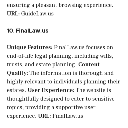
ensuring a pleasant browsing experience.
URL:
GuideLaw.us
10. FinalLaw.us
Unique Features:
FinalLaw.us focuses on
end-of-life legal planning, including wills,
trusts, and estate planning.
Content
Quality:
The information is thorough and
highly relevant to individuals planning their
estates.
User Experience:
The website is
thoughtfully designed to cater to sensitive
topics, providing a supportive user
experience.
URL:
FinalLaw.us