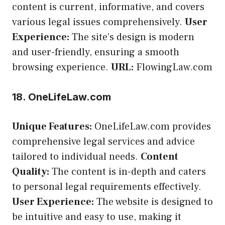
content is current, informative, and covers
various legal issues comprehensively.
User
Experience:
The site’s design is modern
and user-friendly, ensuring a smooth
browsing experience.
URL:
FlowingLaw.com
18. OneLifeLaw.com
Unique Features:
OneLifeLaw.com provides
comprehensive legal services and advice
tailored to individual needs.
Content
Quality:
The content is in-depth and caters
to personal legal requirements effectively.
User Experience:
The website is designed to
be intuitive and easy to use, making it