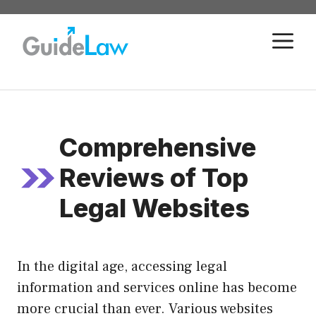
Skip
to
M
content
Comprehensive
Reviews of Top
Legal Websites
In the digital age, accessing legal
information and services online has become
more crucial than ever. Various websites