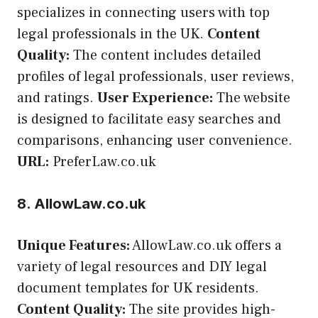
specializes in connecting users with top
legal professionals in the UK.
Content
Quality:
The content includes detailed
profiles of legal professionals, user reviews,
and ratings.
User Experience:
The website
is designed to facilitate easy searches and
comparisons, enhancing user convenience.
URL:
PreferLaw.co.uk
8. AllowLaw.co.uk
Unique Features:
AllowLaw.co.uk offers a
variety of legal resources and DIY legal
document templates for UK residents.
Content Quality:
The site provides high-