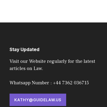
Stay Updated
Visit our Website regularly for the latest
articles on Law.
Whatsapp Number : +44 7362 036715
KATHY@GUIDELAW.US