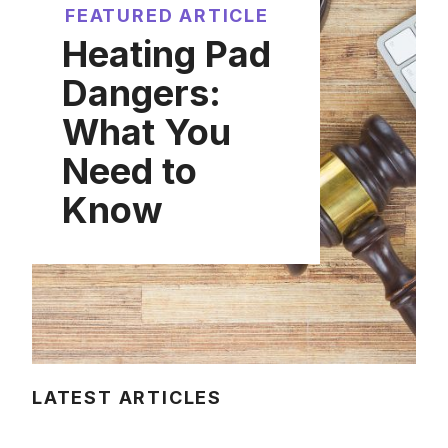
FEATURED ARTICLE
Heating Pad
Dangers:
What You
Need to
Know
LATEST ARTICLES