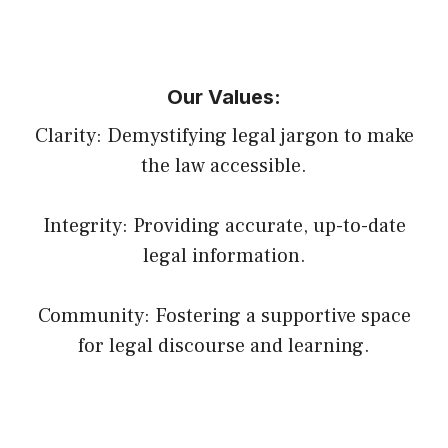
Our Values:
Clarity: Demystifying legal jargon to make
the law accessible.
Integrity: Providing accurate, up-to-date
legal information.
Community: Fostering a supportive space
for legal discourse and learning.