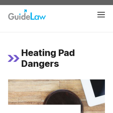
Skip
to
M
content
Heating Pad
Dangers